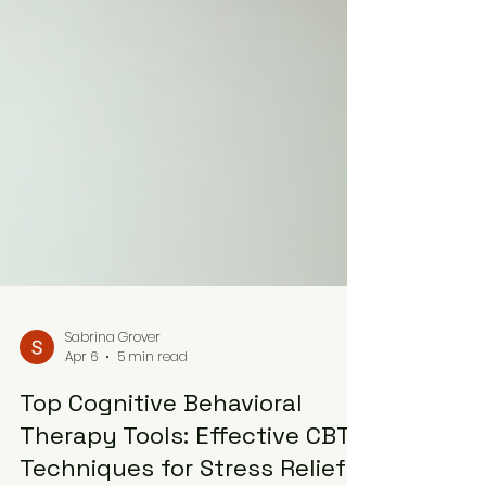
Sabrina Grover
Apr 6
5 min read
Top Cognitive Behavioral