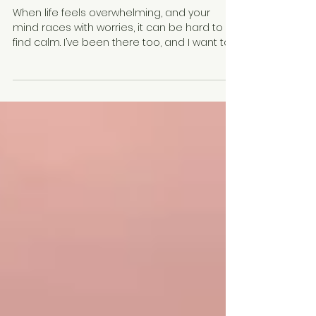
Therapy Tools: Effective CBT
Techniques for Stress Relief
When life feels overwhelming, and your
mind races with worries, it can be hard to
find calm. I’ve been there too, and I want to
share some gentle, practical ways to help
you regain control. Cognitive Behavioral
Therapy (CBT) offers a treasure trove of
tools that can guide you through stress and
anxiety. These tools are not just for therapy
sessions—they are for everyday life, helping
you reshape your thoughts and feelings in a
way that brings peace and clarity. Let’s
explore