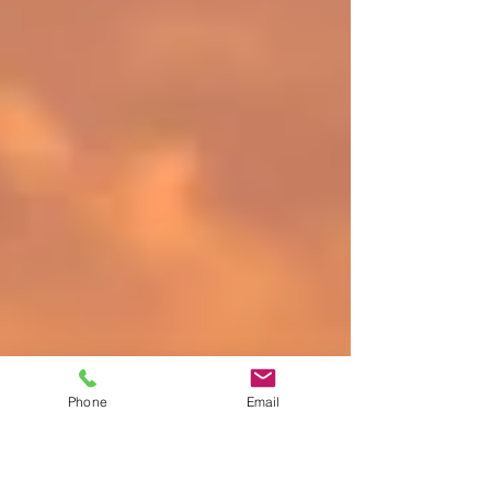
Phone
Email