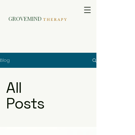
GROVEMIND
T H E R A P Y
Blog
All
Posts