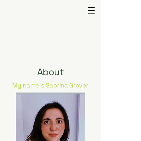
GROVEMIND
T H E R A P Y
About
My name is Sabrina Grover