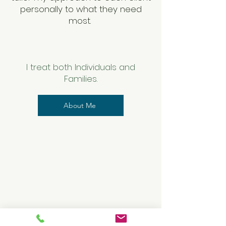
personally to what they need
most.
​
I treat both Individuals and
Families.
About Me