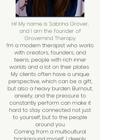
Hi! My name is Sabrina Grover,
and I am the founder of
Grovemind Therapy.
I’m a modern therapist who works
with creators, founders, and
teens; people with rich inner
worlds and a lot on their plates.
My clients often have a unique
perspective, which can be a gift,
but also a heavy burden. Burnout,
anxiety, and the pressure to
constantly perform can make it
hard to stay connected not just
to yourself, but to the people
around you.
Coming from a multicultural
background myself, I deeply