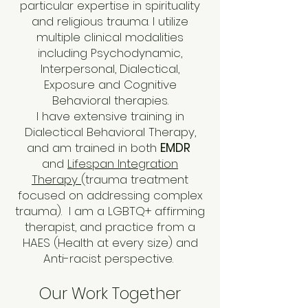
particular expertise in spirituality
and religious trauma. I utilize
multiple clinical modalities
including Psychodynamic,
Interpersonal, Dialectical,
Exposure and Cognitive
Behavioral therapies.
I have extensive training in
Dialectical Behavioral Therapy,
and am trained in both
EMDR
and
Lifespan Integration
Therapy
(trauma treatment
focused on addressing complex
trauma).
I am a LGBTQ+ affirming
therapist, and practice from a
HAES (Health at every size) and
Anti-racist perspective.
Our Work Together