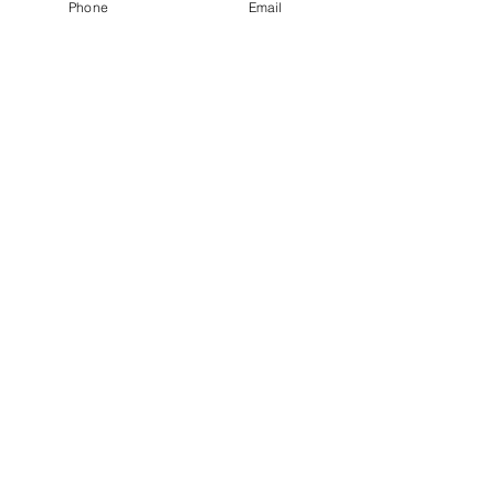
Phone
Email
GROVEMIND
T h e r a p y