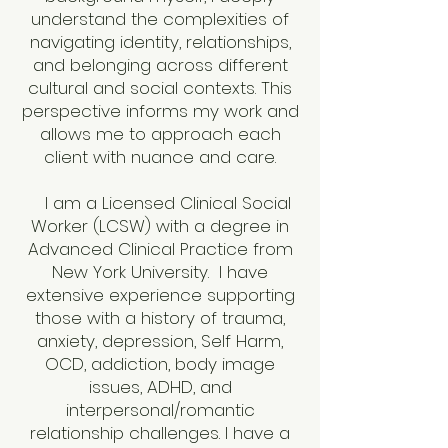
understand the complexities of
navigating identity, relationships,
and belonging across different
cultural and social contexts. This
perspective informs my work and
allows me to approach each
client with nuance and care.
I am a Licensed Clinical Social
Worker (LCSW) with a degree in
Advanced Clinical Practice from
New York University. I have
extensive experience supporting
those with a history of trauma,
anxiety, depression, Self Harm,
OCD, addiction, body image
issues, ADHD, and
interpersonal/romantic
relationship challenges. I have a