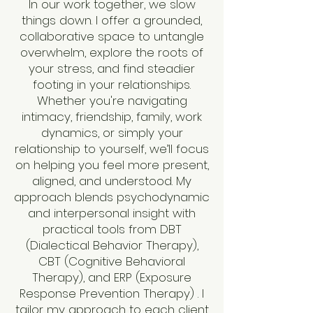
In our work together, we slow
things down. I offer a grounded,
collaborative space to untangle
overwhelm, explore the roots of
your stress, and find steadier
footing in your relationships.
Whether you're navigating
intimacy, friendship, family, work
dynamics, or simply your
relationship to yourself, we’ll focus
on helping you feel more present,
aligned, and understood. My
approach blends psychodynamic
and interpersonal insight with
practical tools from DBT
(Dialectical Behavior Therapy),
CBT (Cognitive Behavioral
Therapy), and ERP (Exposure
Response Prevention Therapy) . I
tailor my approach to each client