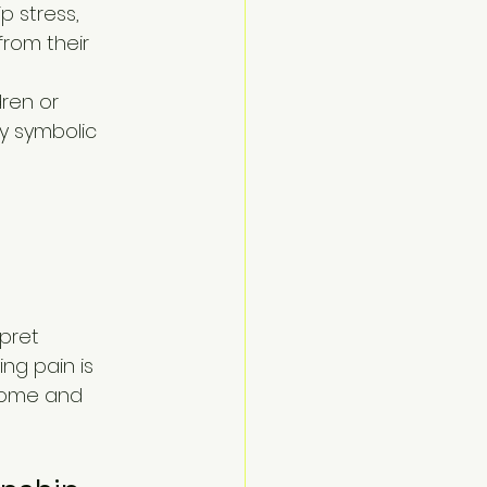
p stress, 
from their 
ren or 
ly symbolic 
pret 
ng pain is 
home and 