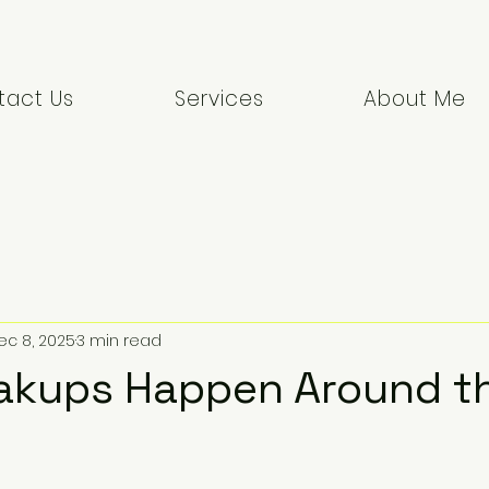
tact Us
Services
About Me
ec 8, 2025
3 min read
akups Happen Around t