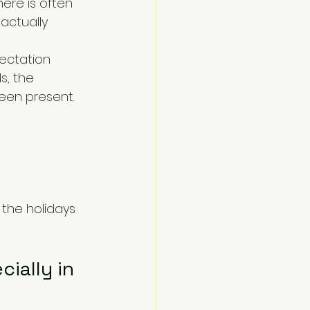
ere is often 
actually 
ectation 
s, the 
een present.
 the holidays 
ially in 