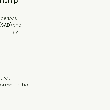
nship 
 (SAD)
 and 
 energy, 
 that 
ven when the 