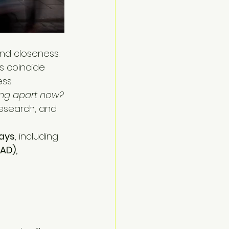
nd closeness. 
ys coincide 
ss.
ling apart now?
esearch, and 
ays
, including 
AD), 