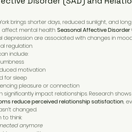
ective Disorder (SAD) and Relatio
h affect mental health. 
Seasonal Affective Disorder
al depression are associated with changes in mood,
al regulation.
an include:
numbness
educed motivation
 for sleep
eriencing pleasure or connection
significantly impact relationships. Research shows
ms reduce perceived relationship satisfaction
, e
 hasn’t changed.
to think:
onnected anymore