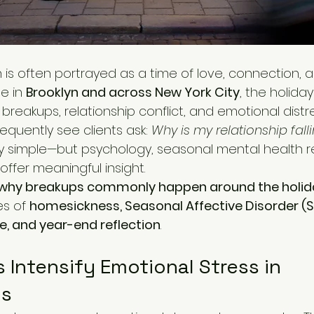
 is often portrayed as a time of love, connection, a
e in 
Brooklyn and across New York City
, the holida
 breakups, relationship conflict, and emotional distre
requently see clients ask: 
Why is my relationship fal
ly simple—but psychology, seasonal mental health r
offer meaningful insight.
why breakups commonly happen around the holid
s of 
homesickness, Seasonal Affective Disorder (S
, and year-end reflection
.
 Intensify Emotional Stress in 
ps