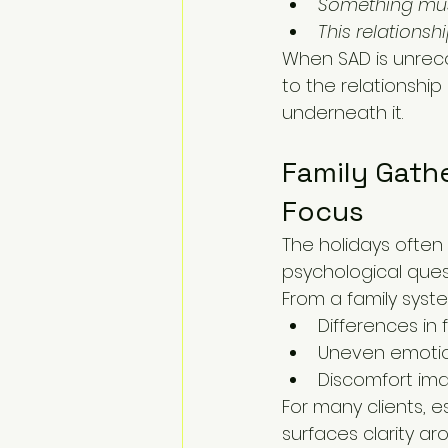
Something mus
This relations
When SAD is unreco
to the relationshi
underneath it.
Family Gathe
Focus
The holidays often
psychological ques
From a family syste
Differences in 
Uneven emotio
Discomfort ima
For many clients, e
surfaces clarity ar