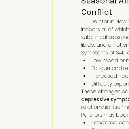
Seasonal Aff
Conflict
	Winter in New York brings shorter days, reduced sunlight, and long periods 
indoors all of whic
subclinical season
libido, and emotion
Symptoms of SAD c
Low mood or 
Fatigue and r
Increased need
Difficulty exp
These changes can 
depressive sympto
relationship itself
Partners may begin 
I don’t feel c