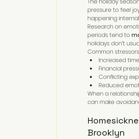
The holiday season
pressure to feel jo
happening internally
Research on emotio
periods tend to 
ma
holidays don’t usual
Common stressors 
Increased time
Financial press
Conflicting ex
Reduced emotio
When a relationship
can make avoidanc
Homesickness
Brooklyn