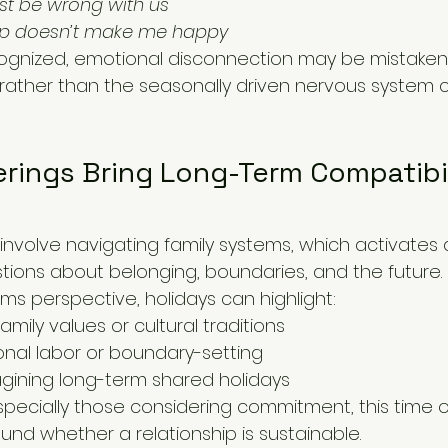
t be wrong with us
hip doesn’t make me happy
gnized, emotional disconnection may be mistakenl
p rather than the seasonally driven nervous system
rings Bring Long-Term Compatibil
 involve navigating family systems, which activates
tions about belonging, boundaries, and the future.
ms perspective, holidays can highlight:
family values or cultural traditions
nal labor or boundary-setting
gining long-term shared holidays
specially those considering commitment, this time o
ound whether a relationship is sustainable.