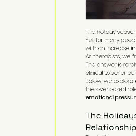
The holiday season
Yet for many peopl
with an increase in
As therapists, we f
The answer is rare
clinical experience 
Below, we explore 
the overlooked role
emotional pressure
The Holidays
Relationshi