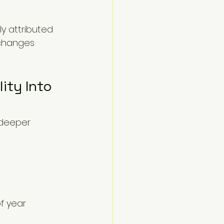
y attributed 
 changes 
ity Into 
 deeper 
f year 