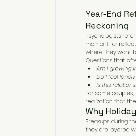
Year-End Ref
Reckoning
Psychologists refer
moment for reflec
where they want t
Questions that ofte
Am I growing in
Do I feel lonel
Is this relatio
For some couples, t
realization that the
Why Holiday 
Breakups during th
they are layered wi