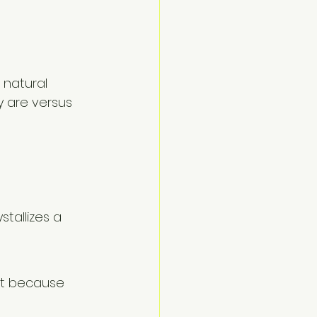
 
 natural 
 are versus 
tallizes a 
ht because 