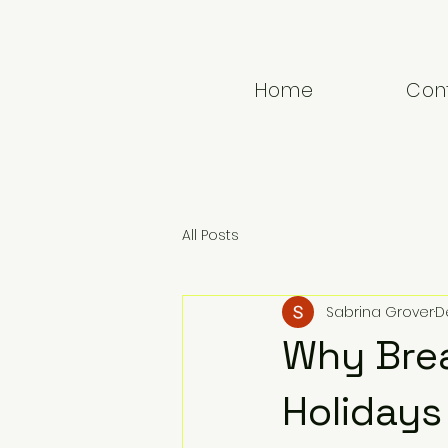
GROVEMIND
T H E R A P Y
Home
Con
All Posts
Sabrina Grover
D
Why Bre
Holidays