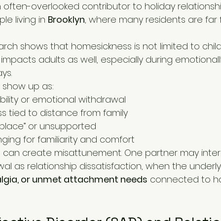
often-overlooked contributor to holiday relationshi
le living in 
Brooklyn
, where many residents are far 
arch shows that homesickness is not limited to child
 impacts adults as well, especially during emotional
ays.
 show up as:
ability or emotional withdrawal
s tied to distance from family
f place” or unsupported
ging for familiarity and comfort
his can create misattunement. One partner may inter
l as relationship dissatisfaction, when the underlyi
talgia, or unmet attachment needs
 connected to 