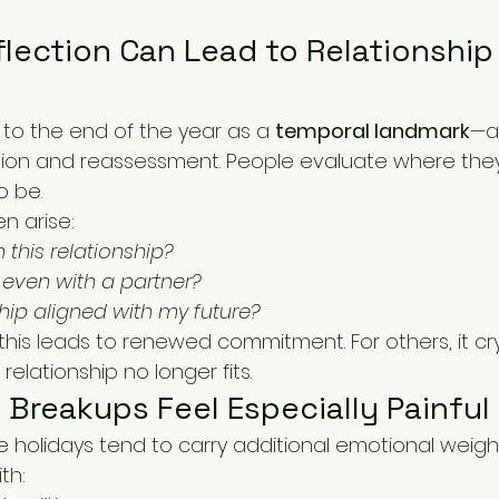
lection Can Lead to Relationship
 to the end of the year as a 
temporal landmark
—a
tion and reassessment. People evaluate where they
o be.
n arise:
 this relationship?
y even with a partner?
nship aligned with my future?
his leads to renewed commitment. For others, it crys
 relationship no longer fits.
Breakups Feel Especially Painful
e holidays tend to carry additional emotional weig
th: