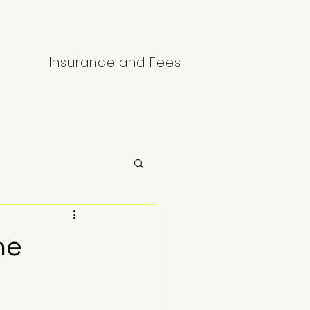
Insurance and Fees
he