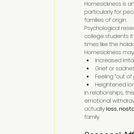
Homesickness is an 
particularly for peop
families of origin.
Psychological rese
college students it
times like the holid
Homesickness may
Increased irrit
Grief or sadnes
Feeling “out o
Heightened lon
In relationships, t
emotional withdrawa
actually 
loss, nos
family.