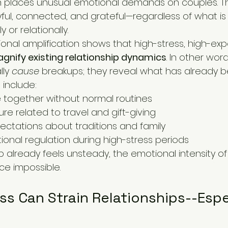
 places unusual emotional demands on couples. Th
yful, connected, and grateful—regardless of what is 
 or relationally.
nal amplification shows that high-stress, high-exp
gnify existing relationship dynamics
. In other word
ly 
cause
 breakups; they reveal what has already b
include:
 together without normal routines
ure related to travel and gift-giving
pectations about traditions and family
nal regulation during high-stress periods
 already feels unsteady, the emotional intensity of
e impossible.
 Can Strain Relationships--Espec